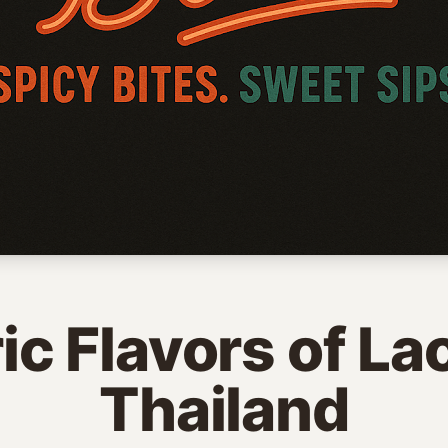
ric Flavors of La
Thailand