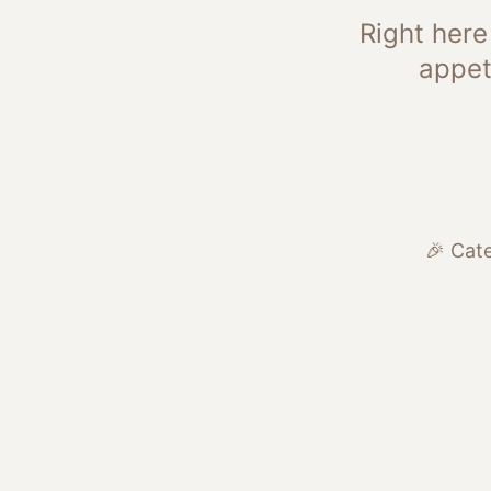
Right here
appet
🎉 Cate