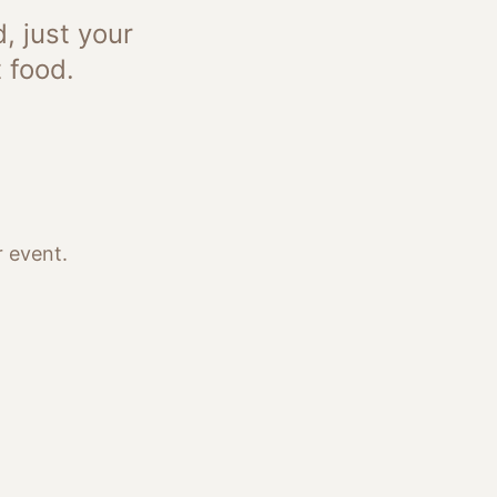
, just your
 food.
 event.