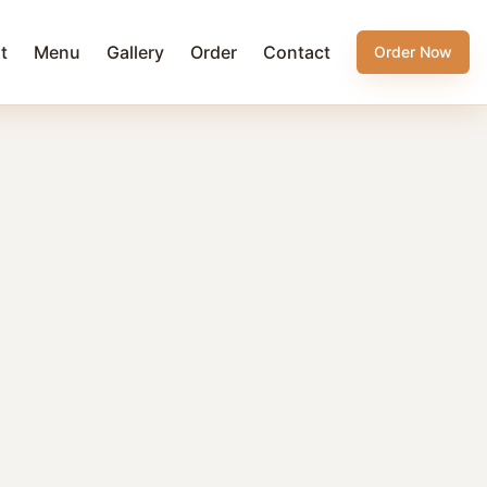
t
Menu
Gallery
Order
Contact
Order Now