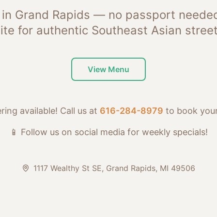
 in Grand Rapids — no passport needed
ite for authentic Southeast Asian street
View Menu
ring available! Call us at
616-284-8979
to book your
📱 Follow us on social media for weekly specials!
1117 Wealthy St SE, Grand Rapids, MI 49506