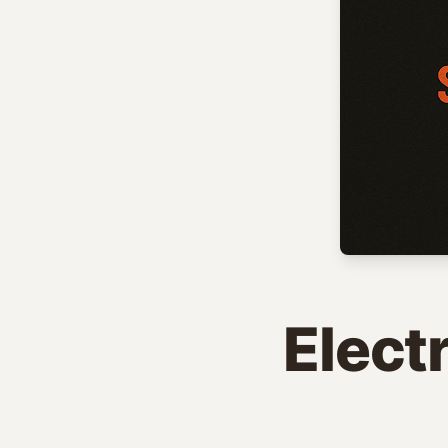
Elect