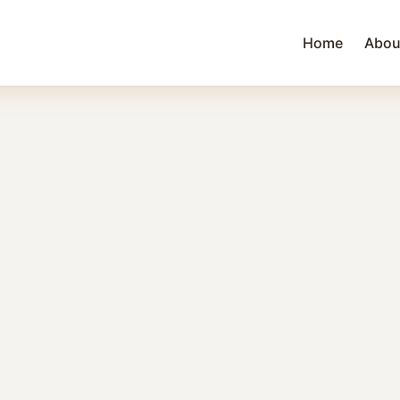
Home
Abou