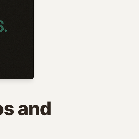
os and